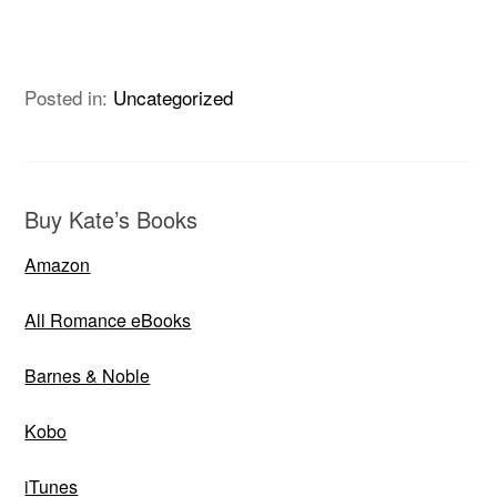
Posted in:
Uncategorized
Buy Kate’s Books
Amazon
All Romance eBooks
Barnes & Noble
Kobo
iTunes