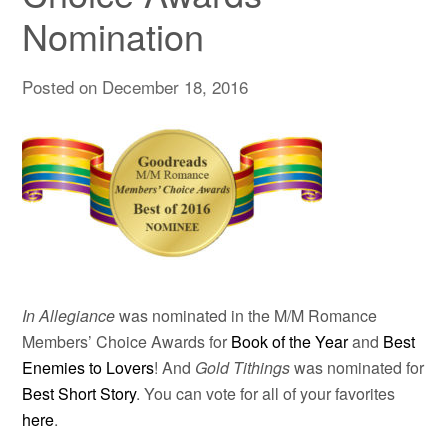
Nomination
Posted on
December 18, 2016
In Allegiance
was nominated in the M/M Romance
Members’ Choice Awards for
Book of the Year
and
Best
Enemies to Lovers
! And
Gold Tithings
was nominated for
Best Short Story
. You can vote for all of your favorites
here
.