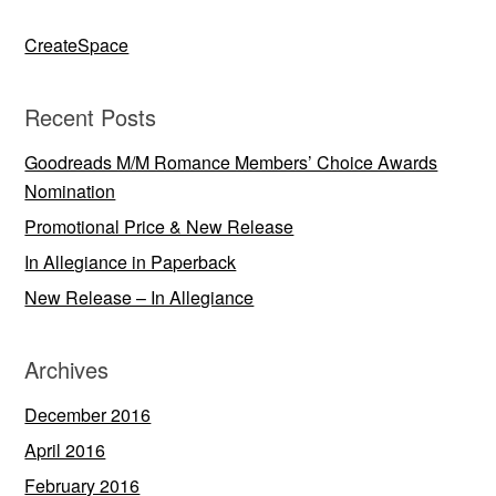
CreateSpace
Recent Posts
Goodreads M/M Romance Members’ Choice Awards
Nomination
Promotional Price & New Release
In Allegiance in Paperback
New Release – In Allegiance
Archives
December 2016
April 2016
February 2016