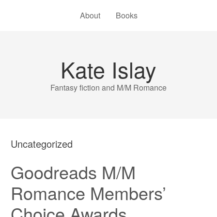
About
Books
Kate Islay
Fantasy fiction and M/M Romance
Uncategorized
Goodreads M/M
Romance Members’
Choice Awards